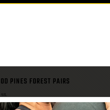
OD PINES FOREST PAIRS
1 9JL