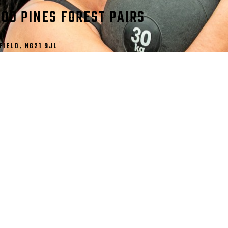
OD PINES FOREST PAIRS
IELD, NG21 9JL