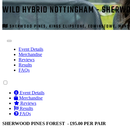
WILD HYBRID NOTTINGHAM - SHERWO
SHERWOOD PINES, KINGS CLIPSTONE, EDWINSTOWE, MANSF
Event Details
Merchandise
Reviews
Results
FAQs
Event Details
Merchandise
Reviews
Results
FAQs
SHERWOOD PINES FOREST - £95.00 PER PAIR