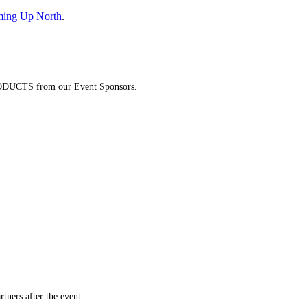
ming Up North
.
DUCTS from our Event Sponsors.
ners after the event.