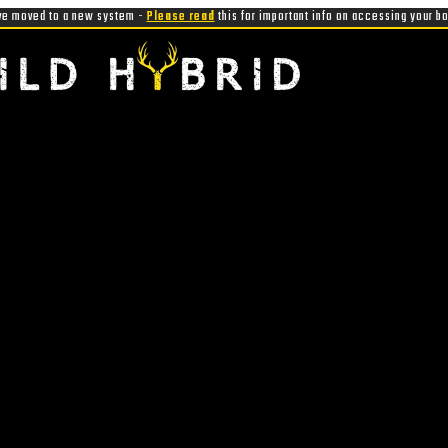
e moved to a new system -
Please read
this for important info on accessing your b