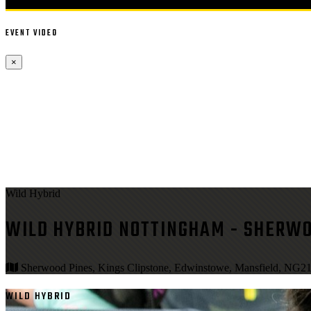
EVENT VIDEO
×
Wild Hybrid
WILD HYBRID NOTTINGHAM - SHERWO
Sherwood Pines, Kings Clipstone, Edwinstowe, Mansfield, NG2
WILD HYBRID