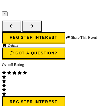
×
Close
REGISTER INTEREST
Share This Event
Details
GOT A QUESTION?
Overall Rating
REGISTER INTEREST