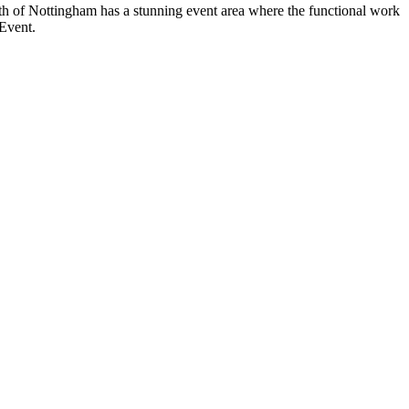
th of Nottingham has a stunning event area where the functional work
 Event.