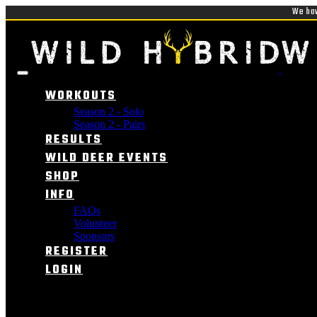
We hav
WORKOUTS
Season 2 - Solo
Season 2 - Pairs
RESULTS
WILD DEER EVENTS
SHOP
INFO
FAQs
Volunteer
Sponsors
REGISTER
LOGIN