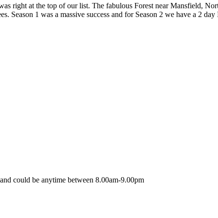
right at the top of our list. The fabulous Forest near Mansfield, Nor
Trees. Season 1 was a massive success and for Season 2 we have a 2 day
nt and could be anytime between 8.00am-9.00pm