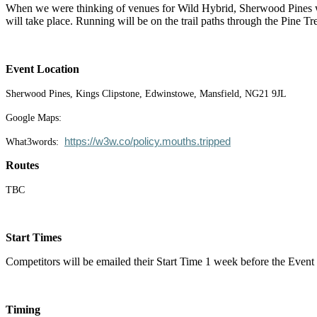
When we were thinking of venues for Wild Hybrid, Sherwood Pines was 
will take place. Running will be on the trail paths through the Pine 
Event Location
Sherwood Pines, Kings Clipstone, Edwinstowe, Mansfield, NG21 9JL
Google Maps:
https://w3w.co/policy.mouths.tripped
What3words:
Routes
TBC
Start Times
Competitors will be emailed their Start Time 1 week before the Eve
Timing