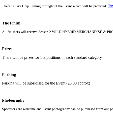
Ti
There is Live Chip Timing throughout the Event which will be provided
The Finish
All finishers will receive Season 2 WILD HYBRID MERCHANDISE & PRO
Prizes
There will be prizes for 1-3 positions in each standard category.
Parking
Parking will be subsidised for the Event (£5.00 approx)
Photography
Spectators are welcome and Event photography can be purchased from our part