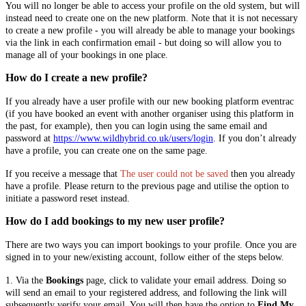
You will no longer be able to access your profile on the old system, but will
instead need to create one on the new platform. Note that it is not necessary
to create a new profile - you will already be able to manage your bookings
via the link in each confirmation email - but doing so will allow you to
manage all of your bookings in one place.
How do I create a new profile?
If you already have a user profile with our new booking platform eventrac
(if you have booked an event with another organiser using this platform in
the past, for example), then you can login using the same email and
password at
https://www.wildhybrid.co.uk/users/login
. If you don’t already
have a profile, you can create one on the same page.
If you receive a message that
The user could not be saved
then you already
have a profile. Please return to the previous page and utilise the option to
initiate a password reset instead.
How do I add bookings to my new user profile?
There are two ways you can import bookings to your profile. Once you are
signed in to your new/existing account, follow either of the steps below.
1. Via the
Bookings
page, click to validate your email address. Doing so
will send an email to your registered address, and following the link will
subsequently verify your email. You will then have the option to
Find My