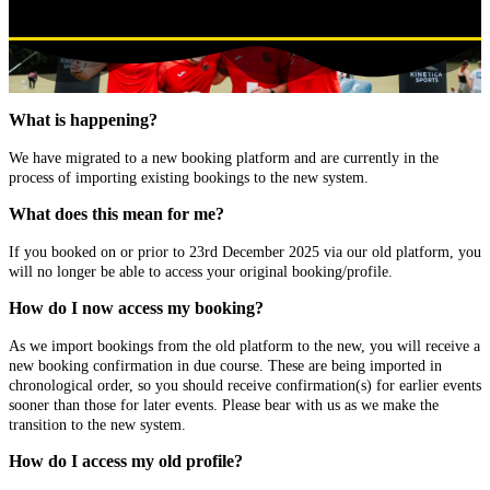
What is happening?
We have migrated to a new booking platform and are currently in the
process of importing existing bookings to the new system.
What does this mean for me?
If you booked on or prior to 23rd December 2025 via our old platform, you
will no longer be able to access your original booking/profile.
How do I now access my booking?
As we import bookings from the old platform to the new, you will receive a
new booking confirmation in due course. These are being imported in
chronological order, so you should receive confirmation(s) for earlier events
sooner than those for later events. Please bear with us as we make the
transition to the new system.
How do I access my old profile?