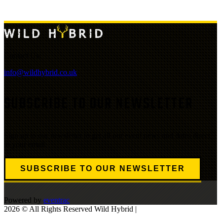
Contact Us:
info@wildhybrid.co.uk
SUBSCRIBE TO OUR NEWSLETTER
Sign up to our newsletter to get all our event news and dates direct
to your email.
SUBSCRIBE TO OUR NEWSLETTER
Powered by
eventrac
2026 © All Rights Reserved Wild Hybrid |