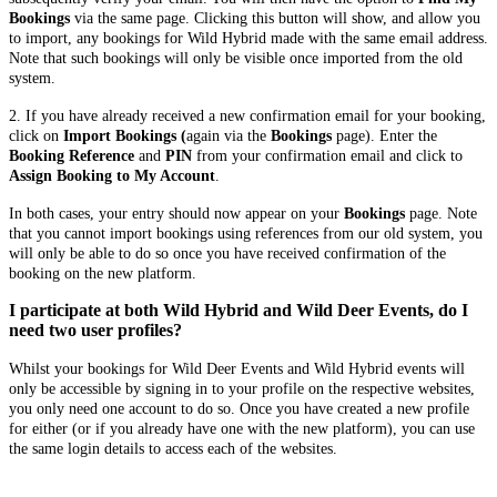
Bookings
via the same page. Clicking this button will show, and allow you
to import, any bookings for Wild Hybrid made with the same email address.
Note that such bookings will only be visible once imported from the old
system.
2. If you have already received a new confirmation email for your booking,
click on
Import Bookings (
again via the
Bookings
page). Enter the
Booking Reference
and
PIN
from your confirmation email and click to
Assign Booking to My Account
.
In both cases, your entry should now appear on your
Bookings
page. Note
that you cannot import bookings using references from our old system, you
will only be able to do so once you have received confirmation of the
booking on the new platform.
I participate at both Wild Hybrid and Wild Deer Events, do I
need two user profiles?
Whilst your bookings for Wild Deer Events and Wild Hybrid events will
only be accessible by signing in to your profile on the respective websites,
you only need one account to do so. Once you have created a new profile
for either (or if you already have one with the new platform), you can use
the same login details to access each of the websites.