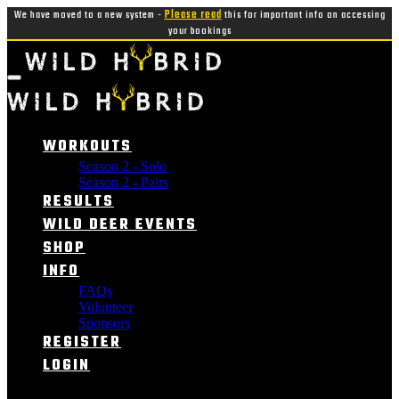
We have moved to a new system -
Please read
this for important info on accessing
your bookings
WORKOUTS
Season 2 - Solo
Season 2 - Pairs
RESULTS
WILD DEER EVENTS
SHOP
INFO
FAQs
Volunteer
Sponsors
REGISTER
LOGIN