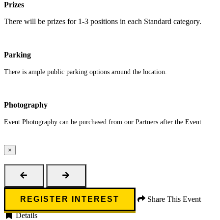
Prizes
There will be prizes for 1-3 positions in each Standard category.
Parking
There is ample public parking options around the location.
Photography
Event Photography can be purchased from our Partners after the Event.
×
Close
REGISTER INTEREST
Share This Event
Details