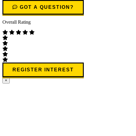
GOT A QUESTION?
Overall Rating
REGISTER INTEREST
×