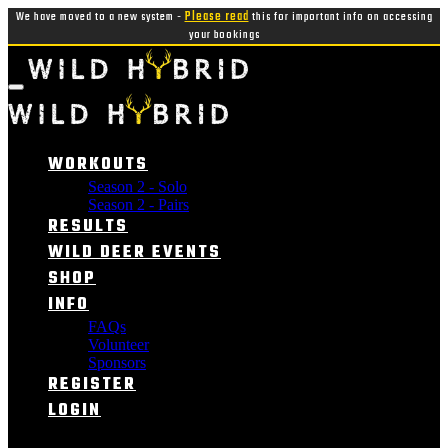
We have moved to a new system -
Please read
this for important info on accessing
your bookings
WORKOUTS
Season 2 - Solo
Season 2 - Pairs
RESULTS
WILD DEER EVENTS
SHOP
INFO
FAQs
Volunteer
Sponsors
REGISTER
LOGIN