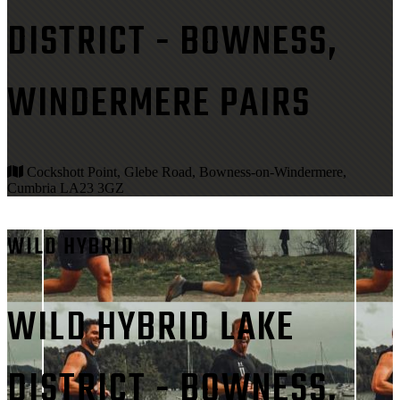
DISTRICT - BOWNESS,
WINDERMERE PAIRS
Cockshott Point, Glebe Road, Bowness-on-Windermere,
Cumbria LA23 3GZ
WILD HYBRID
WILD HYBRID LAKE
DISTRICT - BOWNESS,