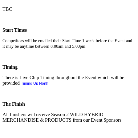
TBC
Start Times
Competitors will be emailed their Start Time 1 week before the Event and
it may be anytime between 8.00am and 5.00pm.
Timing
There is Live Chip Timing throughout the Event which will be
provided
Timing Up North
.
The Finish
All finishers will receive Season 2 WILD HYBRID
MERCHANDISE & PRODUCTS from our Event Sponsors.