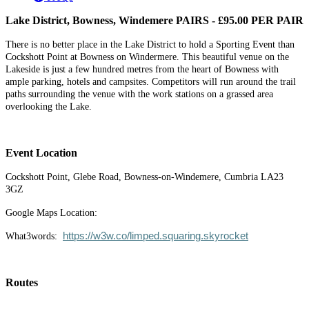
Lake District, Bowness, Windemere PAIRS - £95.00 PER PAIR
There is no better place in the Lake District to hold a Sporting Event than
Cockshott Point at Bowness on Windermere. This beautiful venue on the
Lakeside is just a few hundred metres from the heart of Bowness with
ample parking, hotels and campsites. Competitors will run around the trail
paths surrounding the venue with the work stations on a grassed area
overlooking the Lake.
Event Location
Cockshott Point, Glebe Road, Bowness-on-Windemere, Cumbria LA23
3GZ
Google Maps Location:
https://w3w.co/limped.squaring.skyrocket
What3words:
Routes