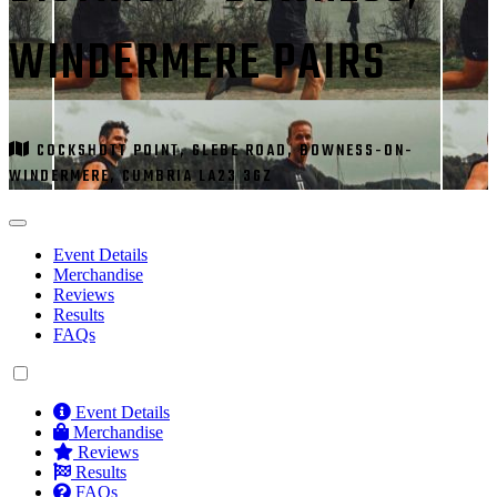
WINDERMERE PAIRS
COCKSHOTT POINT, GLEBE ROAD, BOWNESS-ON-
WINDERMERE, CUMBRIA LA23 3GZ
Event Details
Merchandise
Reviews
Results
FAQs
Event Details
Merchandise
Reviews
Results
FAQs