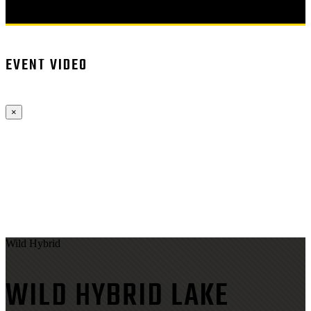
EVENT VIDEO
×
Wild Hybrid
WILD HYBRID LAKE