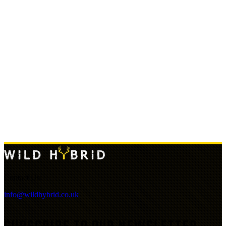
Contact Us:
info@wildhybrid.co.uk