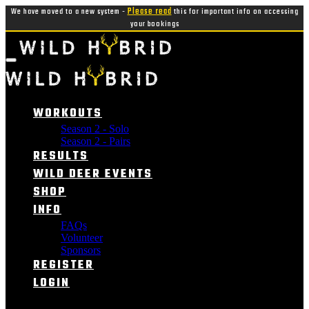
We have moved to a new system -
Please read
this for important info on accessing
your bookings
WORKOUTS
Season 2 - Solo
Season 2 - Pairs
RESULTS
WILD DEER EVENTS
SHOP
INFO
FAQs
Volunteer
Sponsors
REGISTER
LOGIN