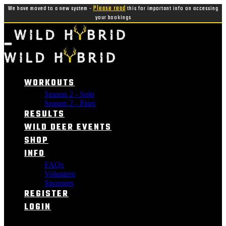
We have moved to a new system -
Please read
this for important info on accessing
your bookings
WORKOUTS
Season 2 - Solo
Season 2 - Pairs
RESULTS
WILD DEER EVENTS
SHOP
INFO
FAQs
Volunteer
Sponsors
REGISTER
LOGIN