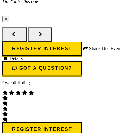
Don't miss this one!
×
Close
REGISTER INTEREST
Share This Event
Details
GOT A QUESTION?
Overall Rating
REGISTER INTEREST