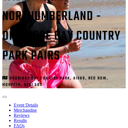
NORTHUMBERLAND -
DRURIDGE BAY COUNTRY
PARK PAIRS
DRURIDGE BAY COUNTRY PARK, A1068, RED ROW,
MORPETH, NE61 5BX
Event Details
Merchandise
Reviews
Results
FAQs