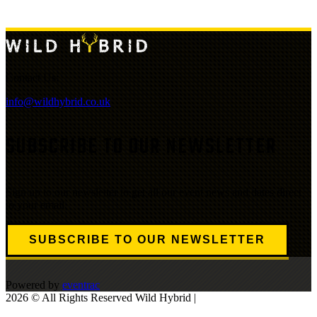
Contact Us:
info@wildhybrid.co.uk
SUBSCRIBE TO OUR NEWSLETTER
Sign up to our newsletter to get all our event news and dates direct
to your email.
SUBSCRIBE TO OUR NEWSLETTER
Powered by
eventrac
2026 © All Rights Reserved Wild Hybrid |