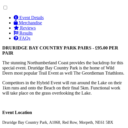
Event Details
Merchandise
Reviews
Results
FAQs
DRURIDGE BAY COUNTRY PARK PAIRS - £95.00 PER
PAIR
The stunning Northumberland Coast provides the backdrop for this
special event. Druridge Bay Country Park is the home of Wild
Deers most popular Trail Event as well The Geordieman Triathlons.
Competitors in the Hybrid Event will run around the Lake on their
1km runs and onto the Beach on their final 5km. Functional work
will take place on the grass overlooking the Lake.
Event Location
Druridge Bay Country Park, A1068, Red Row, Morpeth, NE61 5BX