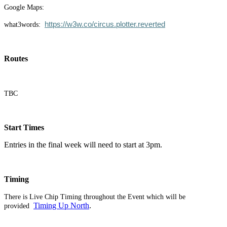
Google Maps:
https://w3w.co/circus.plotter.reverted
what3words:
Routes
TBC
Start Times
Entries in the final week will need to start at 3pm.
Timing
There is Live Chip Timing throughout the Event which will be
Timing Up North
.
provided