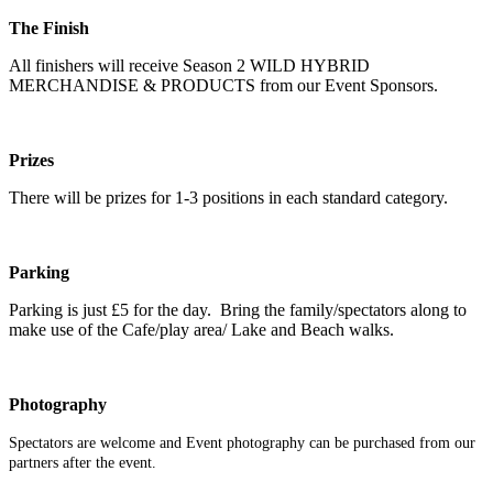
The Finish
All finishers will receive Season 2 WILD HYBRID
MERCHANDISE & PRODUCTS from our Event Sponsors.
Prizes
There will be prizes for 1-3 positions in each standard category.
Parking
Parking is just £5 for the day. Bring the family/spectators along to
make use of the Cafe/play area/ Lake and Beach walks.
Photography
Spectators are welcome and Event photography can be purchased from our
partners after the event.