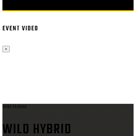
EVENT VIDEO
×
Wild Hybrid
WILD HYBRID