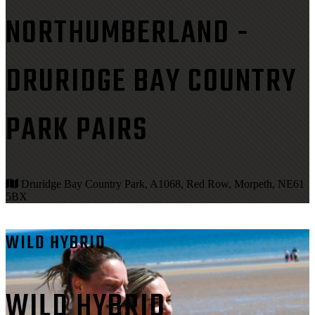
NORTHUMBERLAND -
DRURIDGE BAY COUNTRY
PARK PAIRS
Druridge Bay Country Park, A1068, Red Row, Morpeth, NE61
5BX
WILD HYBRID
WILD HYBRID